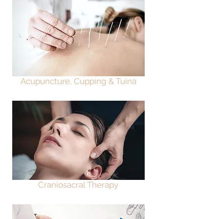
Acupuncture, Cupping & Tuina
Craniosacral Therapy