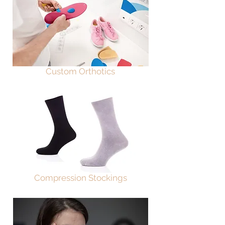
Custom Orthotics
Compression Stockings