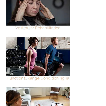
Vestibular Rehabilitation
Functional Range Conditio
ning ®