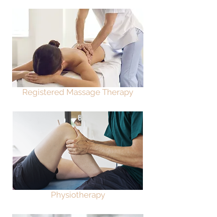
Registered Massage Therapy
Physiotherapy