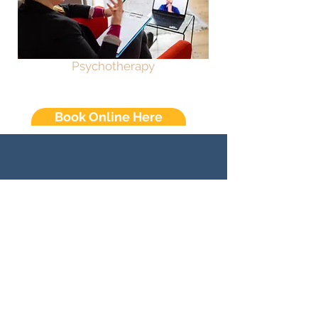
Psychotherapy
Book Online Here
Sunday
Closed
Monday
Closed
Tuesday
10am - 7pm
Wednesday
10am - 7pm
Thursday
10am - 7pm
10am - 7pm
Friday