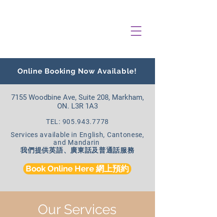
Online Booking Now Available!
7155 Woodbine Ave, Suite 208, Markham,
ON. L3R 1A3
TEL: 905.943.7778
Services available in English, Cantonese,
and Mandarin
我們提供英語、廣東話及普通話服務
Book Online Here 網上預約
Our Services