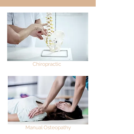
Chiropractic
Manual Osteopathy