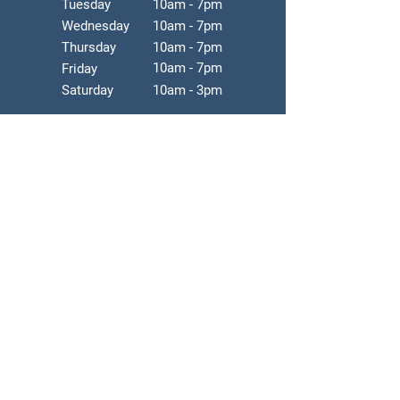
Tuesday
10am - 7pm
Wednesday
10am - 7pm
Thursday
10am - 7pm
10am - 7pm
Friday
Saturday
10am - 3pm
*Clinic hours are subjected to changes
without notice.
*Service by appointments.
*Walk-ins accepted depending on
availability.
Tel:
905.943.7778
Fax:
905.943.7780
Email: rehabark.info@gmail.com
Address: 7155 Woodbine Ave, Suite
208, Markham, ON. L3R 1A3