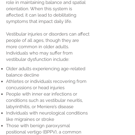
role in maintaining balance and spatial
orientation. When this system is
affected, it can lead to debilitating
symptoms that impact daily life.
Vestibular injuries or disorders can affect
people of all ages, though they are
more common in older adults.
Individuals who may suffer from
vestibular dysfunction include:
Older adults experiencing age-related
balance decline
Athletes or individuals recovering from
concussions or head injuries
People with inner ear infections or
conditions such as vestibular neuritis,
labyrinthitis, or Meniere’s disease
Individuals with neurological conditions
like migraines or stroke
Those with benign paroxysmal
positional vertigo (BPPV), a common