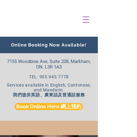
Online Booking Now Available!
7155 Woodbine Ave, Suite 208, Markham,
ON. L3R 1A3
TEL: 905.943.7778
Services available in English, Cantonese,
and Mandarin
我們提供英語、廣東話及普通話服務
Book Online Here 網上預約