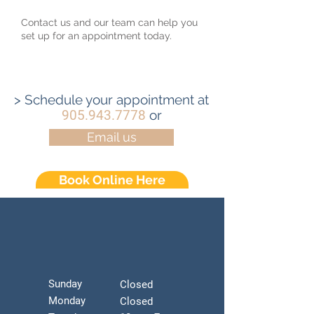
Contact us and our team can help you
set up for an appointment today.
> Schedule your appointment at
905.943.7778
or
Email us
Book Online Here
Sunday
Closed
Monday
Closed