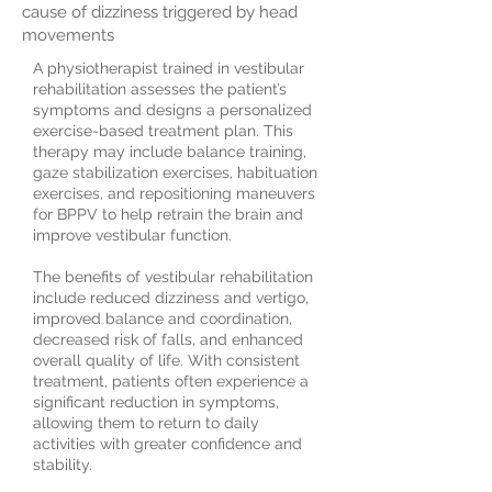
cause of dizziness triggered by head
movements
A physiotherapist trained in vestibular
rehabilitation assesses the patient’s
symptoms and designs a personalized
exercise-based treatment plan. This
therapy may include balance training,
gaze stabilization exercises, habituation
exercises, and repositioning maneuvers
for BPPV to help retrain the brain and
improve vestibular function.
The benefits of vestibular rehabilitation
include reduced dizziness and vertigo,
improved balance and coordination,
decreased risk of falls, and enhanced
overall quality of life. With consistent
treatment, patients often experience a
significant reduction in symptoms,
allowing them to return to daily
activities with greater confidence and
stability.