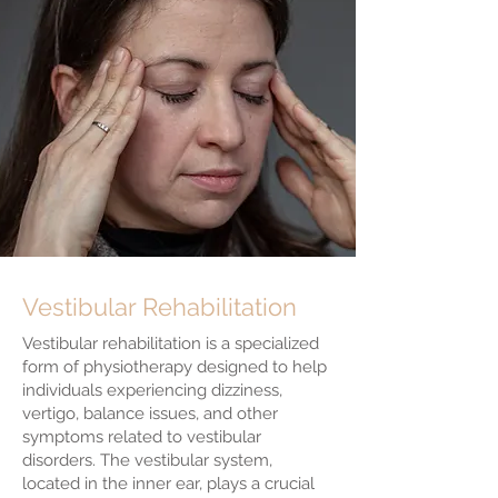
Vestibular Rehabilitation
Vestibular rehabilitation is a specialized
form of physiotherapy designed to help
individuals experiencing dizziness,
vertigo, balance issues, and other
symptoms related to vestibular
disorders. The vestibular system,
located in the inner ear, plays a crucial